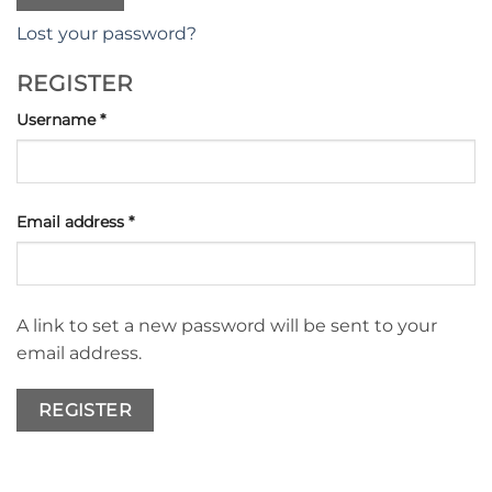
Lost your password?
REGISTER
Required
Username
*
Required
Email address
*
A link to set a new password will be sent to your
email address.
REGISTER