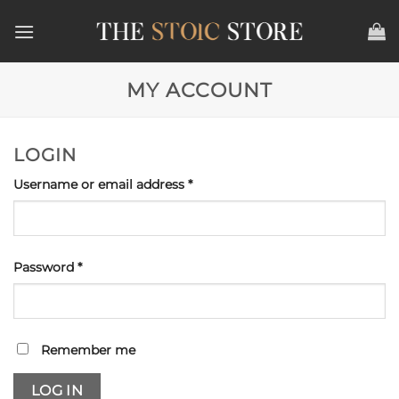
Skip
to
content
MY ACCOUNT
LOGIN
Required
Username or email address
*
Required
Password
*
Remember me
LOG IN