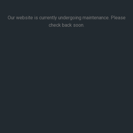
Our website is currently undergoing maintenance. Please
check back soon.