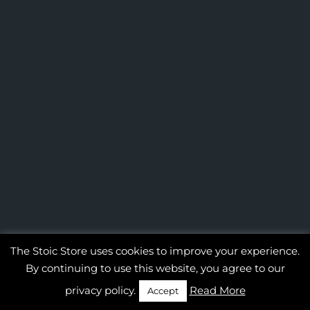
The Stoic Store uses cookies to improve your experience.
By continuing to use this website, you agree to our
privacy policy.
Read More
Accept